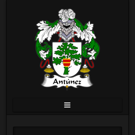
Navigation