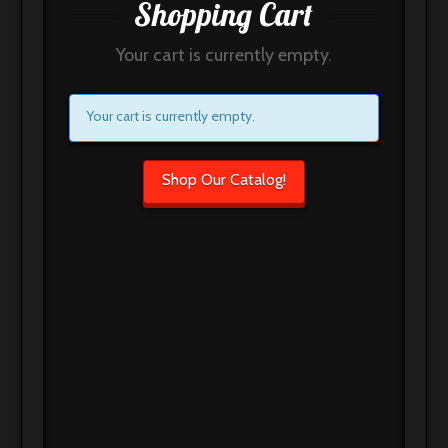
Shopping Cart
Your cart is currently empty.
Your cart is currently empty.
Shop Our Catalog!