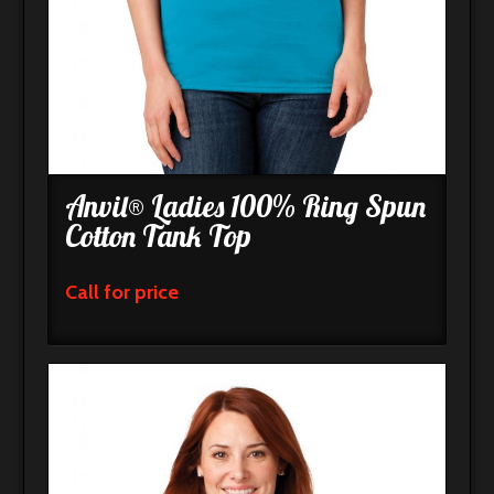
Anvil® Ladies 100% Ring Spun
Cotton Tank Top
Call for price