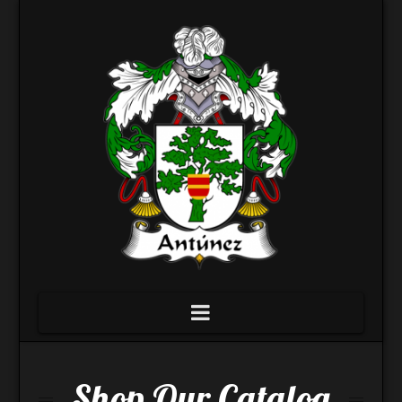
Navigation
Shop Our Catalog