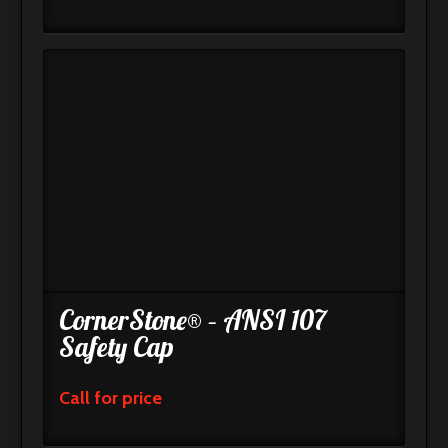
CornerStone® – ANSI 107
Safety Cap
Call for price