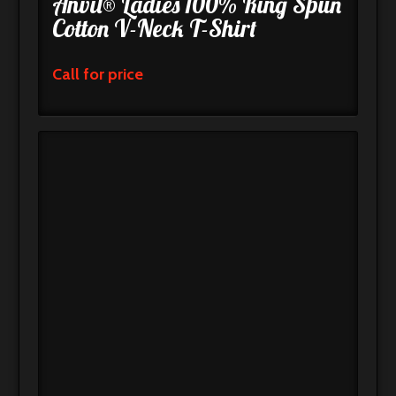
Anvil® Ladies 100% Ring Spun
Cotton V-Neck T-Shirt
Call for price