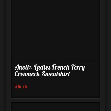
Anvil® Ladies French Terry
Crewneck Sweatshirt
$
16.26