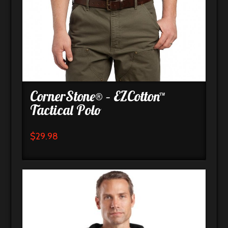
CornerStone® – EZCotton™
Tactical Polo
$
29.98