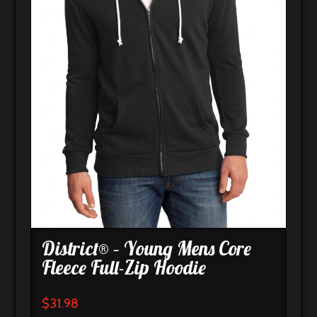
District® – Young Mens Core
Fleece Full-Zip Hoodie
$
31.98