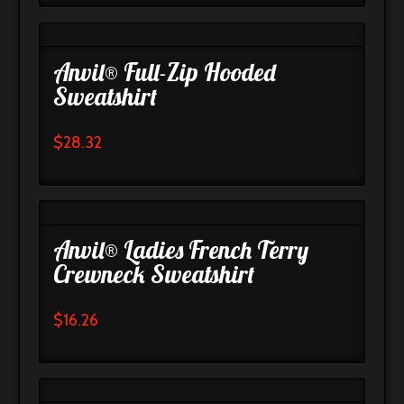
Anvil® Full-Zip Hooded
Sweatshirt
$
28.32
Anvil® Ladies French Terry
Crewneck Sweatshirt
$
16.26