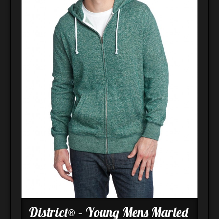
District® – Young Mens Marled