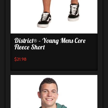
District® – Young Mens Core
Fleece Short
$
21.98