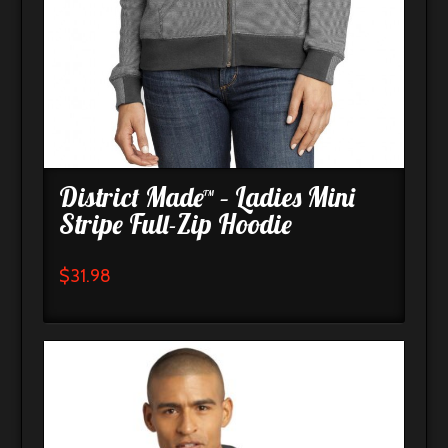
District Made™ – Ladies Mini
Stripe Full-Zip Hoodie
$
31.98