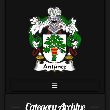
Navigation
Category Archive