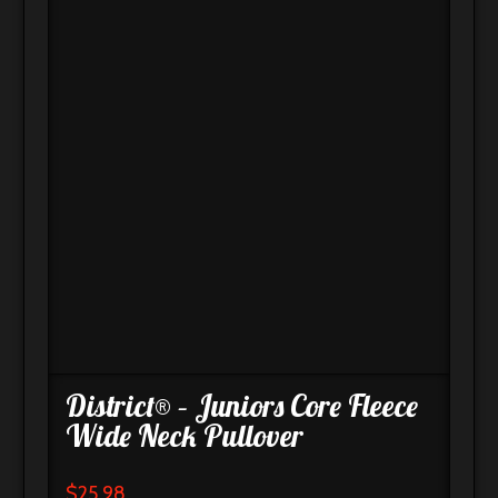
District® – Juniors Core Fleece
Wide Neck Pullover
$
25.98