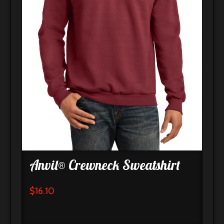
Anvil® Crewneck Sweatshirt
$
16.10