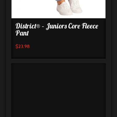
District® – Juniors Core Fleece
Pant
$
23.98