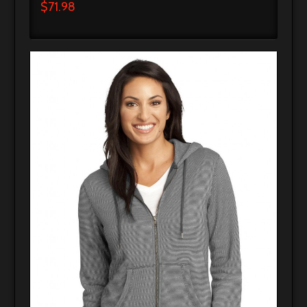
$
71.98