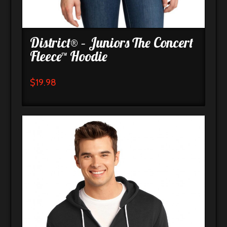
District® – Juniors The Concert
Fleece™ Hoodie
$
19.98