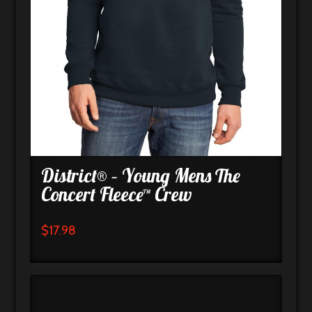
District® – Young Mens The
Concert Fleece™ Crew
$
17.98