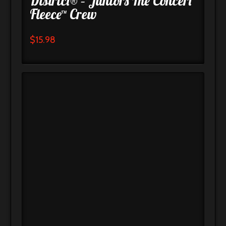
District® – Juniors The Concert
Fleece™ Crew
$
15.98