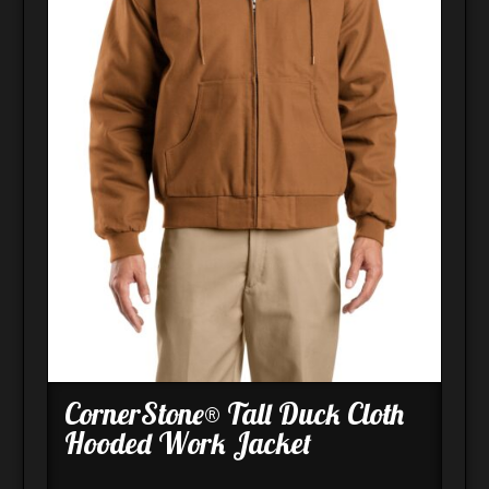
CornerStone® Tall Duck Cloth
Hooded Work Jacket