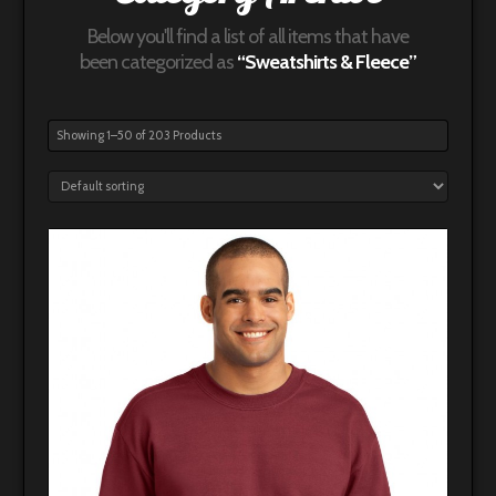
Below you'll find a list of all items that have
been categorized as
“Sweatshirts & Fleece”
Showing 1–50 of 203 Products