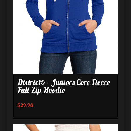
District® – Juniors Core Fleece
Full-Zip Hoodie
$
29.98