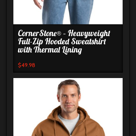
CornerStone® – Heavyweight
Full-Zip Hooded Sweatshirt
with Thermal Lining
$
49.98