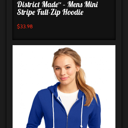
District Made™ – Mens Mini
Stripe Full-Zip Hoodie
$
33.98