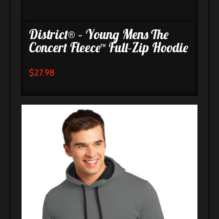
District® – Young Mens The
Concert Fleece™ Full-Zip Hoodie
$
27.98