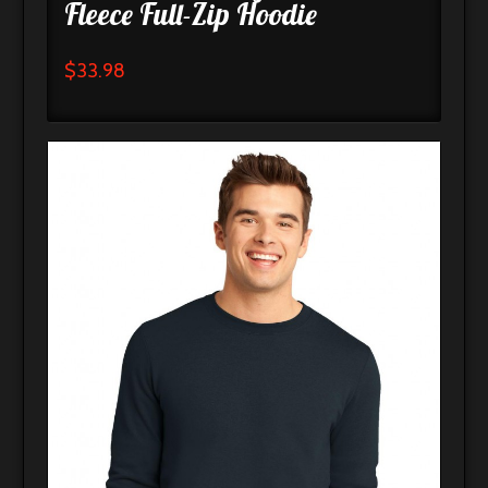
Fleece Full-Zip Hoodie
$
33.98