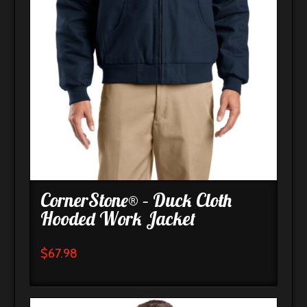
CornerStone® – Duck Cloth
Hooded Work Jacket
$
67.98