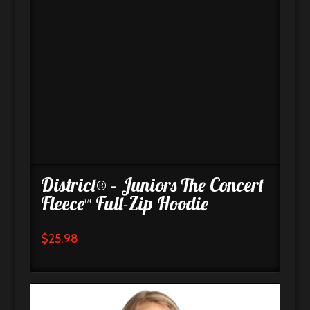
District® – Juniors The Concert
Fleece™ Full-Zip Hoodie
$
25.98