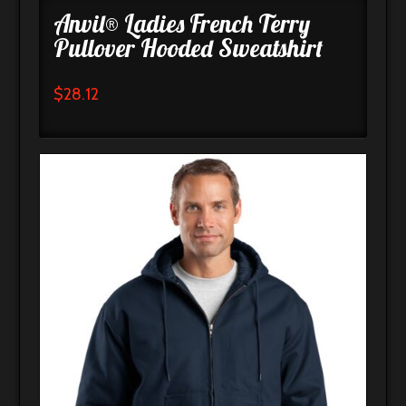
Anvil® Ladies French Terry
Pullover Hooded Sweatshirt
$
28.12