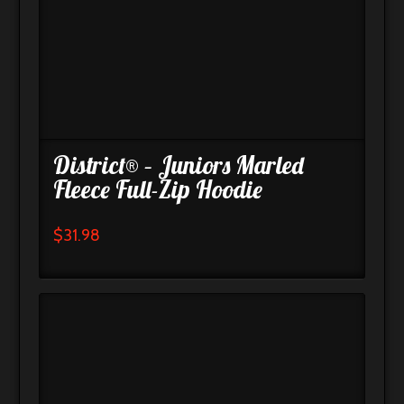
District® – Juniors Marled
Fleece Full-Zip Hoodie
$
31.98