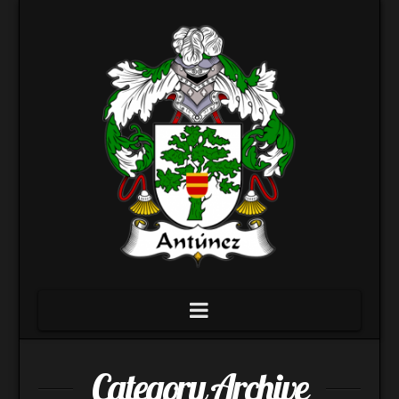
Navigation
Category Archive