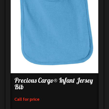
Precious Cargo® Infant Jersey
Bib
Call for price