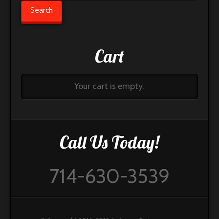
for:
Search
Cart
Your cart is empty.
Call Us Today!
714-630-3539