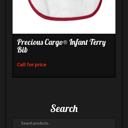
Precious Cargo® Infant Terry
Bib
Call for price
Search
Search