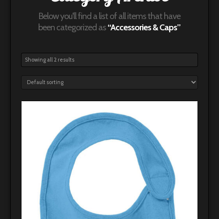
Below you'll find a list of all items that have
been categorized as
“Accessories & Caps”
Showing all 2 results