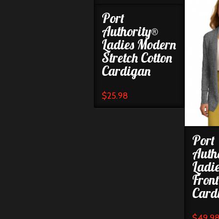
Port
Authority®
Ladies Modern
Stretch Cotton
Cardigan
$
25.98
Port
Auth
Ladi
Fron
Card
$
49.9