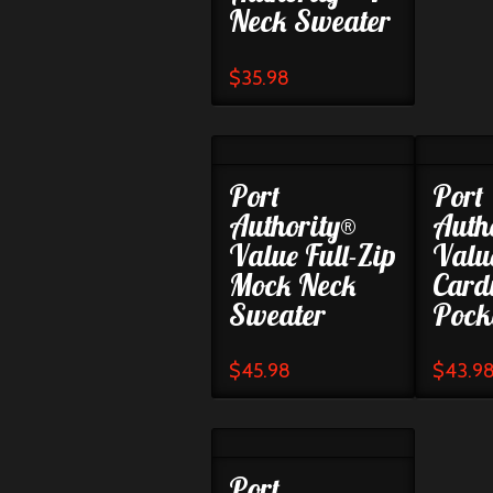
Neck Sweater
$
35.98
Port
Port
Authority®
Auth
Value Full-Zip
Valu
Mock Neck
Card
Sweater
Pock
$
45.98
$
43.9
Port