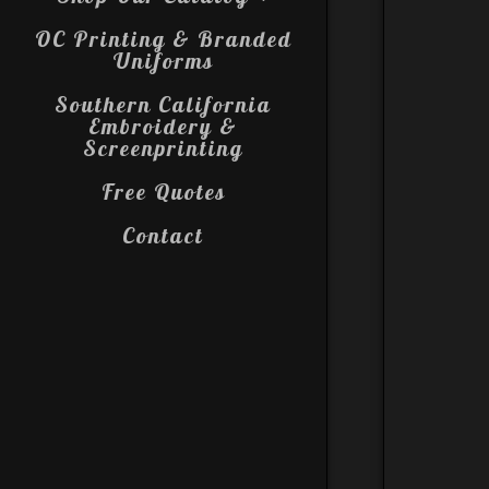
OC Printing & Branded
Uniforms
Southern California
Embroidery &
Screenprinting
Free Quotes
Contact