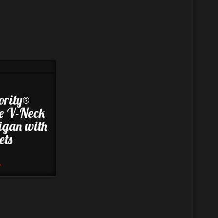
ority®
e V-Neck
igan with
ets
8