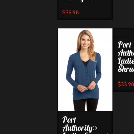
$
39.98
Port
Auth
Ladi
Shru
$
33.9
Port
Authority®