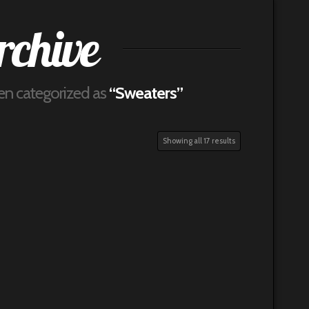
rchive
been categorized as
“Sweaters”
Showing all 17 results