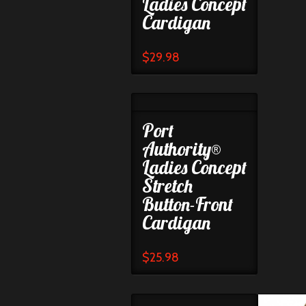
Ladies Concept
Cardigan
$
29.98
Port
Authority®
Ladies Concept
Stretch
Button-Front
Cardigan
$
25.98