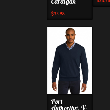
Cardigan
$
33.9
$
33.98
Port
Authority® V-