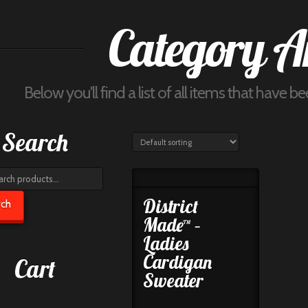
Category A
Below you'll find a list of all items that have 
Search
h
District
rch
Made™ –
Ladies
Cardigan
Cart
Sweater