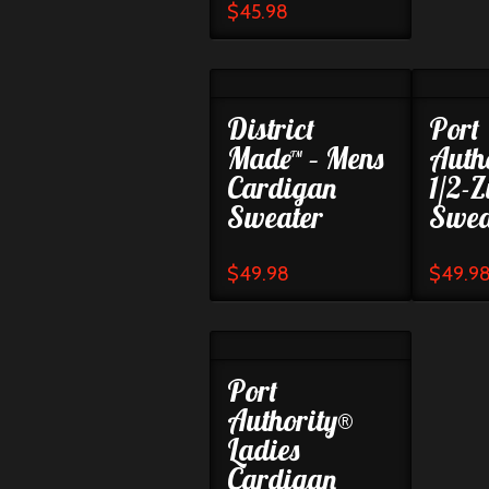
$
45.98
District
Port
Made™ – Mens
Auth
Cardigan
1/2-Z
Sweater
Swea
$
49.98
$
49.9
Port
Authority®
Ladies
Cardigan