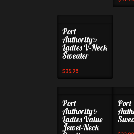
Port
Authority®
Ladies V-Neck
Sweater
$
35.98
Port
Port
Authority®
Auth
Ladies Value
Swea
Jewel-Neck