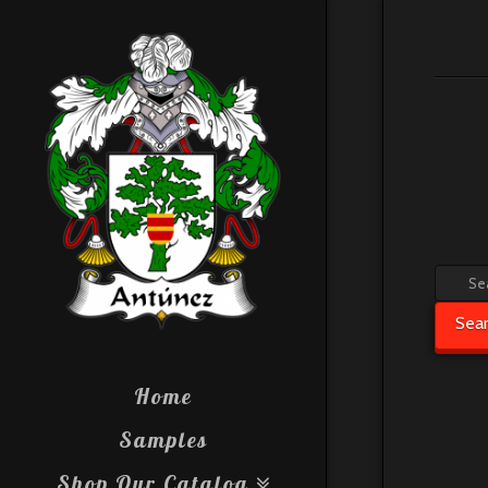
Searc
for:
Sea
Home
Samples
Shop Our Catalog