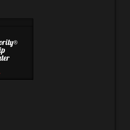
ority®
ip
ter
8