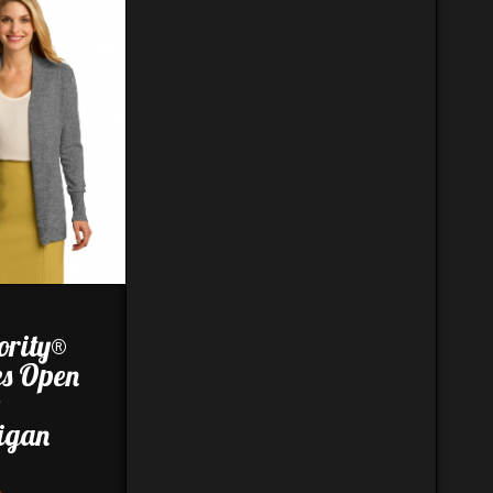
ority®
es Open
t
igan
8