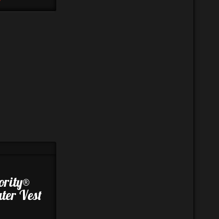
ority®
ter Vest