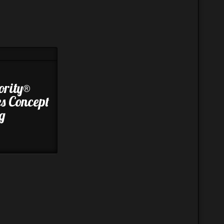
ority®
es Concept
g
8