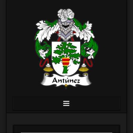
Navigation