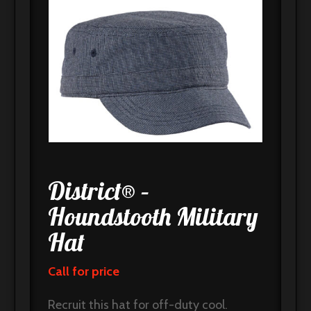
District® –
Houndstooth Military
Hat
Call for price
Recruit this hat for off-duty cool.