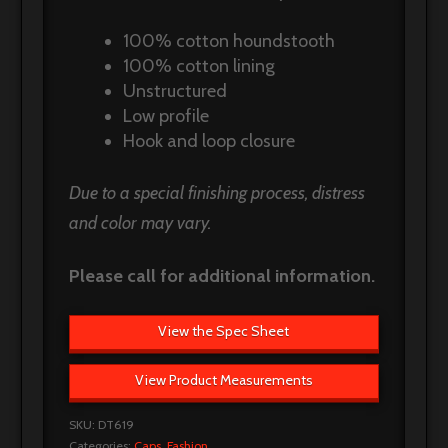
100% cotton houndstooth
100% cotton lining
Unstructured
Low profile
Hook and loop closure
Due to a special finishing process, distress
and color may vary.
Please call for additional information.
View the Spec Sheet
View Product Measurements
SKU:
DT619
Categories:
Caps
,
Fashion
.