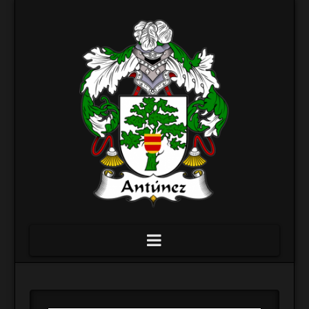
Navigation