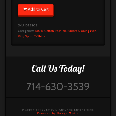
Add to Cart
SKU:
DT2202
Categories:
100% Cotton
,
Fashion
,
Juniors & Young Men
,
Ring Spun
,
T-Shirts
.
Call Us Today!
714-630-3539
© Copyright 2015-2017 Antunez Enterprises
Powered by Omega Media