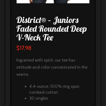
District® – Juniors
Faded Rounded Deep
V-Neck Tee
$
17.98
Ingrained with spirit, our tee has
attitude and color concentrated in the
seams.
4.4-ounce, 100% ring spun
combed cotton
30 singles