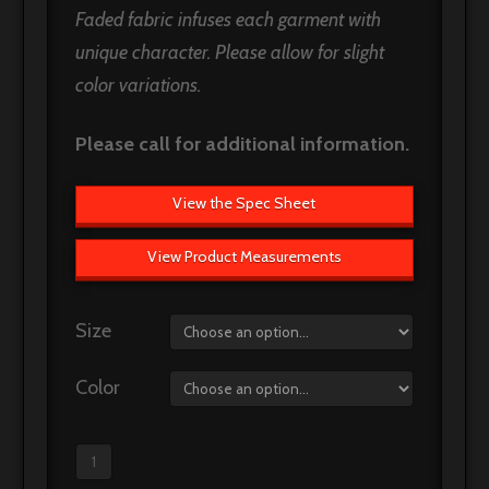
Faded fabric infuses each garment with
unique character. Please allow for slight
color variations.
Please call for additional information.
View the Spec Sheet
View Product Measurements
Size
Color