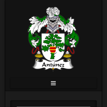
Navigation