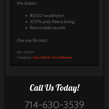
the slopes.
80/20 wool/nylon
100% poly fleece lining
Removable tassels
One size fits most.
SKU:
DT604
Categories:
Caps
,
Fashion
,
Fleece/Beanies
.
Call Us Today!
714-630-3539