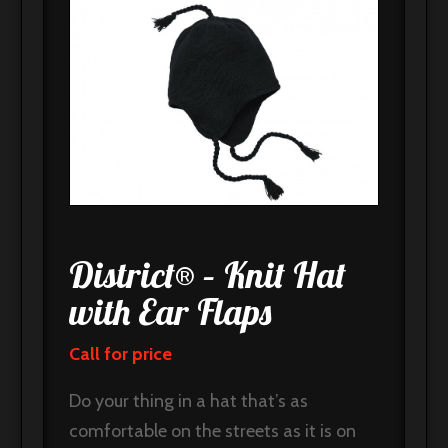
District® – Knit Hat
with Ear Flaps
Call for price
Do your thing in a hat that’s as
comfortable on the streets as it is on