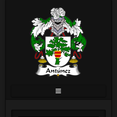
Navigation