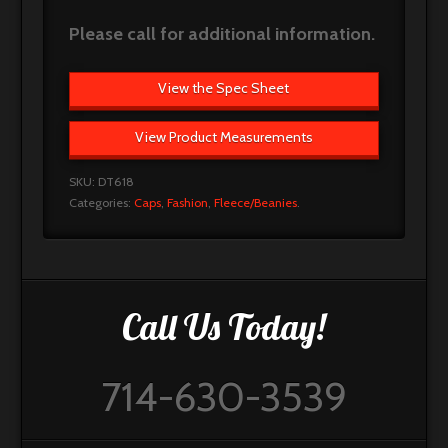
Please call for additional information.
View the Spec Sheet
View Product Measurements
SKU:
DT618
Categories:
Caps
,
Fashion
,
Fleece/Beanies
.
Call Us Today!
714-630-3539