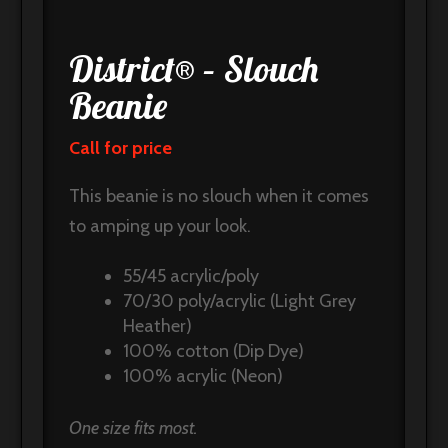
District® – Slouch
Beanie
Call for price
This beanie is no slouch when it comes
to amping up your look.
55/45 acrylic/poly
70/30 poly/acrylic (Light Grey
Heather)
100% cotton (Dip Dye)
100% acrylic (Neon)
One size fits most.