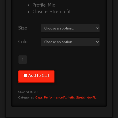
Profile: Mid
Closure: Stretch fit
Size
Color
Add to Cart
SKU:
NE1020
Categories:
Caps
,
Performance/Athletic
,
Stretch-to-Fit
.