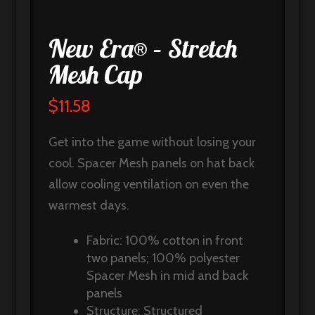
New Era® – Stretch
Mesh Cap
$
11.58
Get into the game without losing your
cool. Spacer Mesh panels on hat back
allow cooling ventilation on even the
warmest days.
Fabric: 100% cotton in front
two panels; 100% polyester
Spacer Mesh in mid and back
panels
Structure: Structured