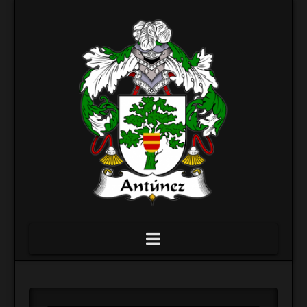
Navigation