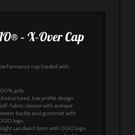
O® – X-Over Cap
8
performance cap loaded with
100% poly
Unstructured, low profile design
Self-fabric closure with antique
pewter buckle and grommet with
OGIO logo
Slight sandwich brim with OGIO logo