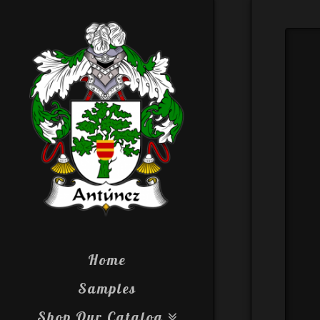
Home
Samples
Shop Our Catalog