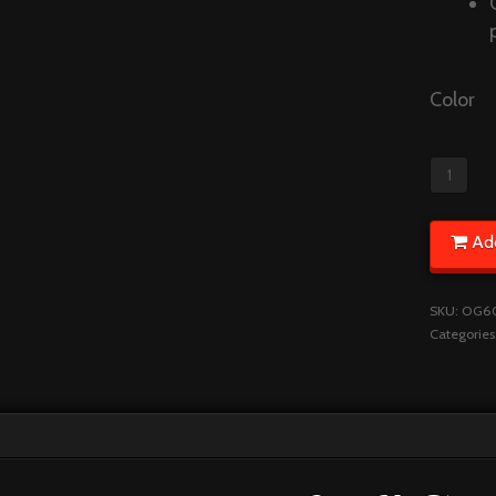
Color
Ad
SKU:
OG6
Categories