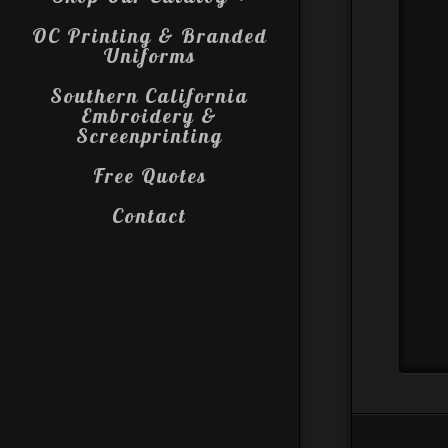
OC Printing & Branded
Uniforms
Southern California
Embroidery &
Screenprinting
Free Quotes
Contact