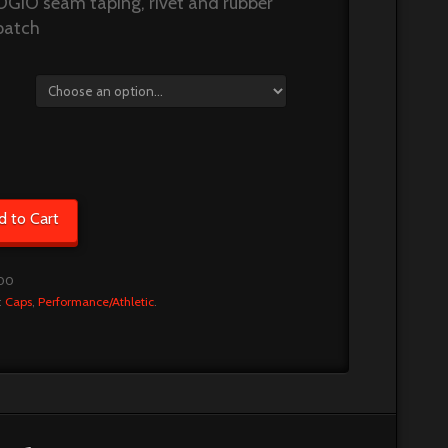
OGIO seam taping, rivet and rubber
patch
d to Cart
00
:
Caps
,
Performance/Athletic
.