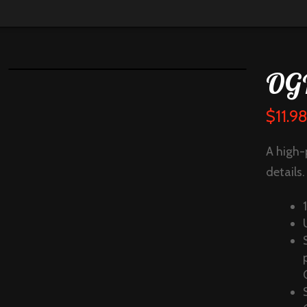
OGI
$
11.9
A high-
details.