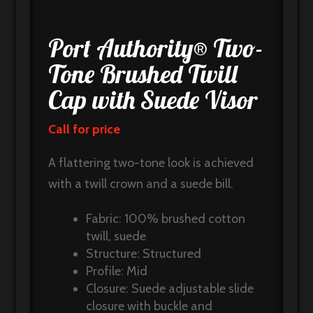
Port Authority® Two-
Tone Brushed Twill
Cap with Suede Visor
Call for price
A flattering two-tone look is achieved
with a twill crown and a suede bill.
Fabric: 100% brushed cotton
twill, suede
Structure: Structured
Profile: Mid
Closure: Suede adjustable slide
closure with buckle and