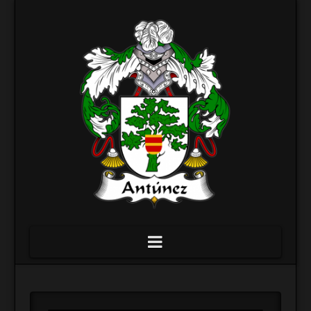
Navigation