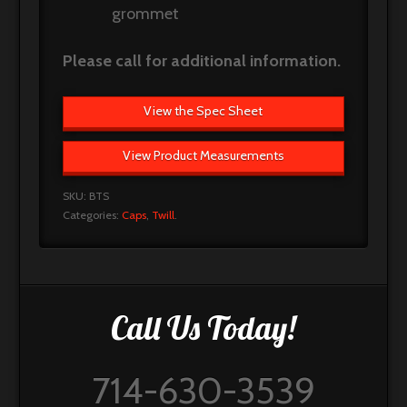
grommet
Please call for additional information.
View the Spec Sheet
View Product Measurements
SKU:
BTS
Categories:
Caps
,
Twill
.
Call Us Today!
714-630-3539