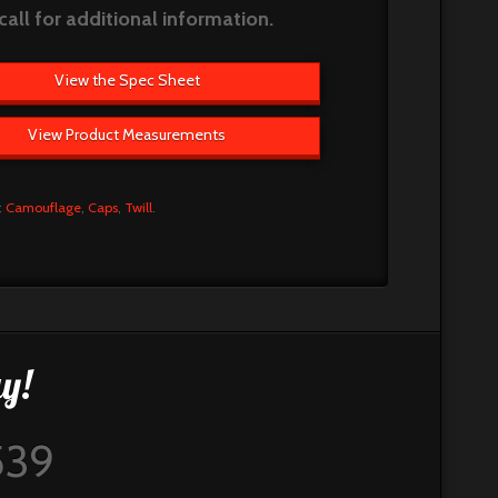
call for additional information.
View the Spec Sheet
View Product Measurements
:
Camouflage
,
Caps
,
Twill
.
y!
539