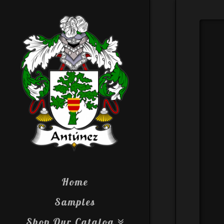
Home
Samples
Shop Our Catalog