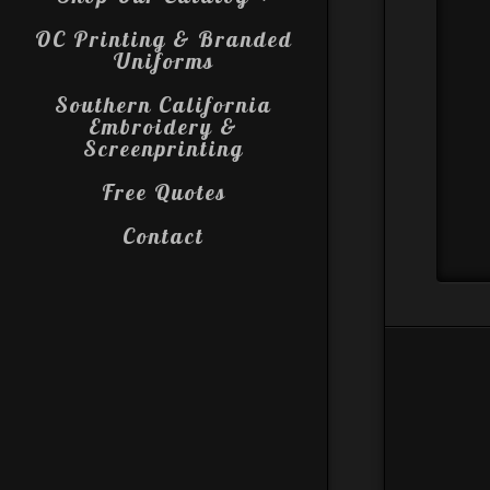
OC Printing & Branded
Uniforms
Southern California
Embroidery &
Screenprinting
Free Quotes
Contact