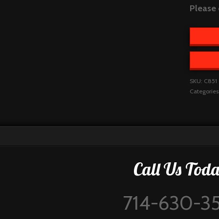
Please 
SKU:
C851
Categories
Call Us Toda
714-630-3