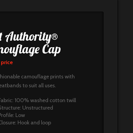
t Authority®
ouflage Cap
 price
shionable camouflage prints with
eatbands to suit all uses.
Fabric: 100% washed cotton twill
Structure: Unstructured
Profile: Low
Closure: Hook and loop