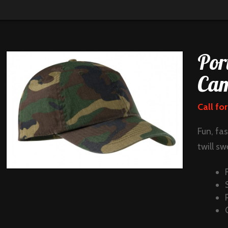
Por
Cam
Call for
Fun, fa
twill sw