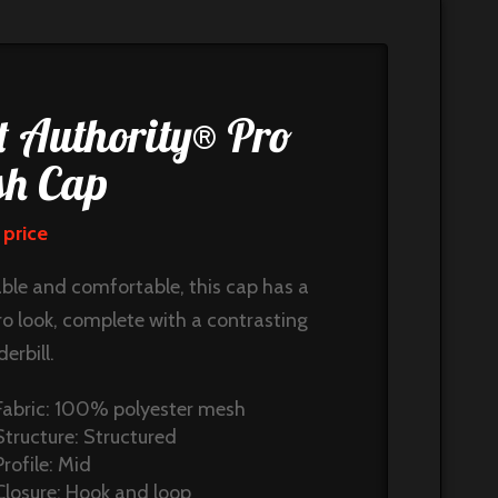
t Authority® Pro
h Cap
 price
ble and comfortable, this cap has a
ro look, complete with a contrasting
erbill.
Fabric: 100% polyester mesh
Structure: Structured
Profile: Mid
Closure: Hook and loop