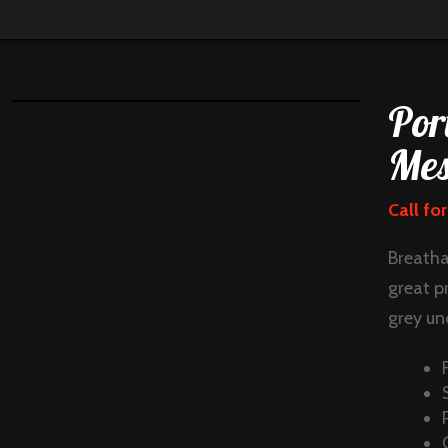
Por
Mes
Call for
Breatha
great p
grey und