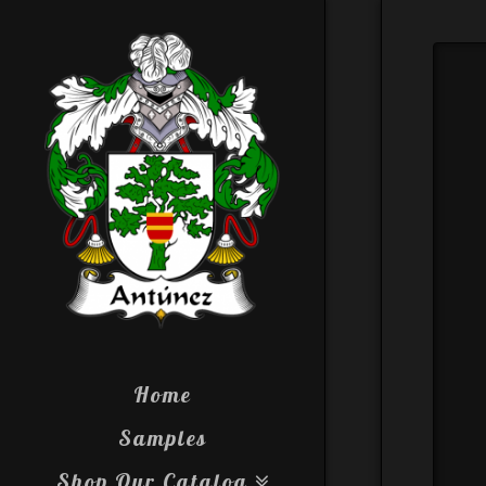
Home
Samples
Shop Our Catalog