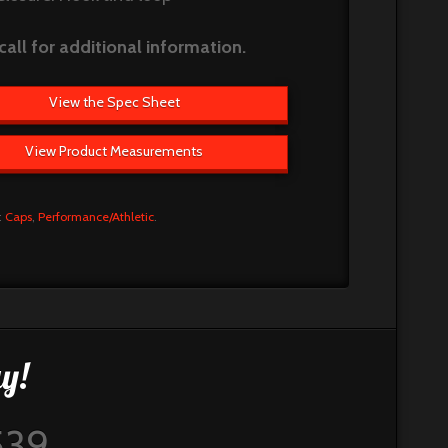
call for additional information.
View the Spec Sheet
View Product Measurements
:
Caps
,
Performance/Athletic
.
y!
539