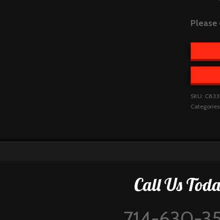
Please 
SKU:
C833
Categories
Call Us Toda
714-630-3