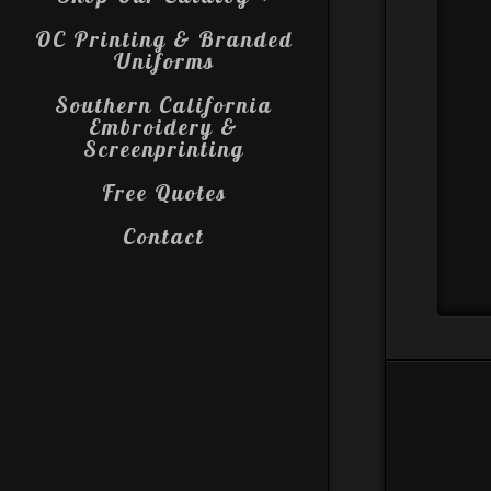
OC Printing & Branded
Uniforms
Southern California
Embroidery &
Screenprinting
Free Quotes
Contact