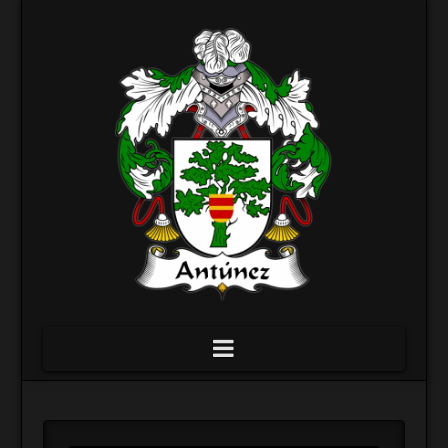
Navigation