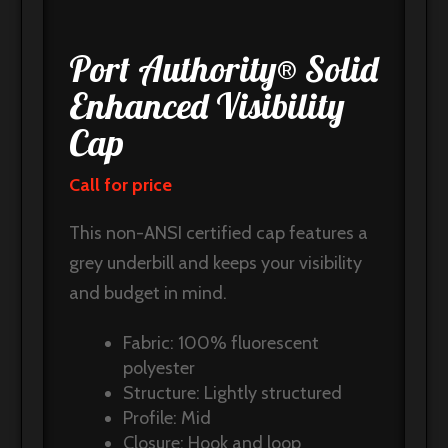
Port Authority® Solid
Enhanced Visibility
Cap
Call for price
This non-ANSI certified cap features a
grey underbill and keeps your visibility
and budget in mind.
Fabric: 100% fluorescent
polyester
Structure: Lightly structured
Profile: Mid
Closure: Hook and loop