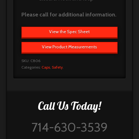
Please call for additional information.
View the Spec Sheet
View Product Measurements
SKU:
C806
Categories:
Caps
,
Safety
.
Call Us Today!
714-630-3539