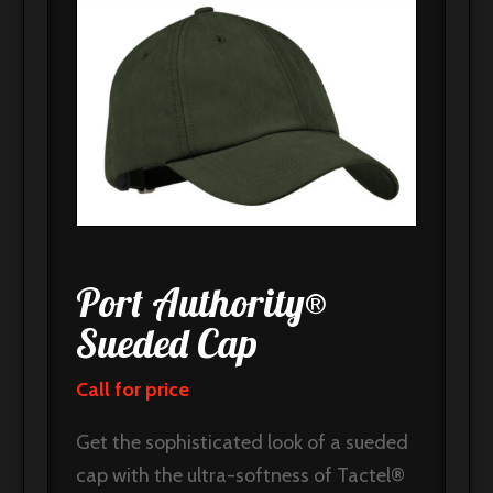
Port Authority®
Sueded Cap
Call for price
Get the sophisticated look of a sueded
cap with the ultra-softness of Tactel®