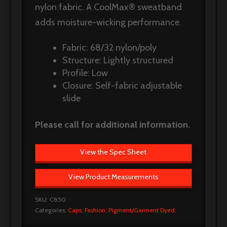
nylon fabric. A CoolMax® sweatband
adds moisture-wicking performance.
Fabric: 68/32 nylon/poly
Structure: Lightly structured
Profile: Low
Closure: Self-fabric adjustable
slide
Please call for additional information.
View the Spec Sheet
View Product Measurements
SKU:
C850
Categories:
Caps
,
Fashion
,
Pigment/Garment Dyed
.