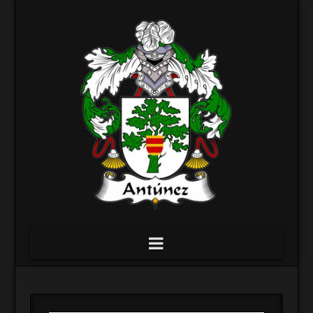
Navigation