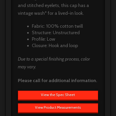
and stitched eyelets, this cap has a
vintage wash* for a lived-in look.
Fabric: 100% cotton twill
Structure: Unstructured
Profile: Low
Closure: Hook and loop
Due to a special finishing process, color
may vary.
Please call for additional information.
View the Spec Sheet
View Product Measurements