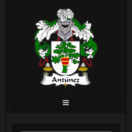
Navigation