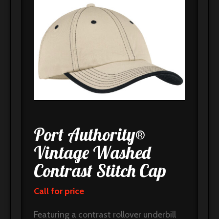
Port Authority®
Vintage Washed
Contrast Stitch Cap
Call for price
Featuring a contrast rollover underbill