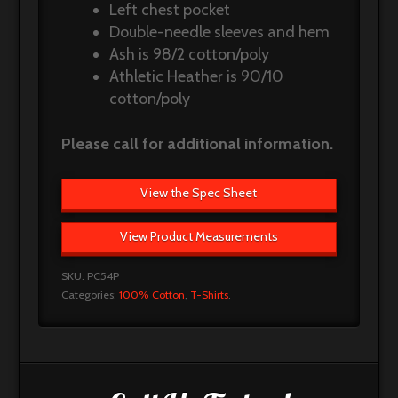
Left chest pocket
Double-needle sleeves and hem
Ash is 98/2 cotton/poly
Athletic Heather is 90/10
cotton/poly
Please call for additional information.
View the Spec Sheet
View Product Measurements
SKU:
PC54P
Categories:
100% Cotton
,
T-Shirts
.