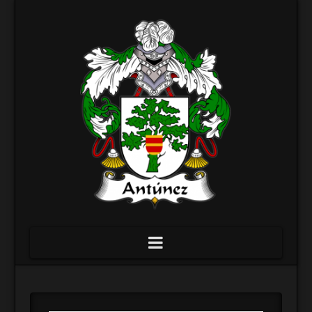
Navigation