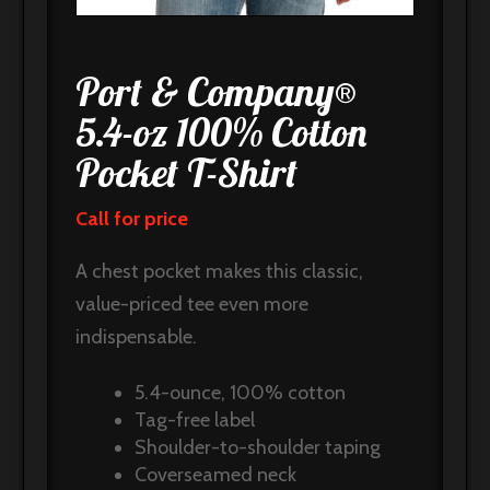
Port & Company®
5.4-oz 100% Cotton
Pocket T-Shirt
Call for price
A chest pocket makes this classic,
value-priced tee even more
indispensable.
5.4-ounce, 100% cotton
Tag-free label
Shoulder-to-shoulder taping
Coverseamed neck