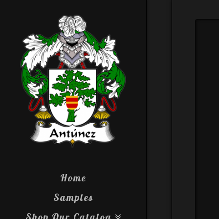
Home
Samples
Shop Our Catalog