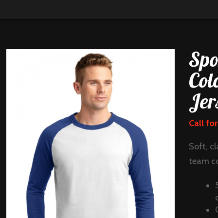
Spo
Col
Jer
Call for
Soft, cl
team co