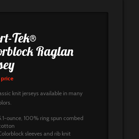
rt-Tek®
orblock Raglan
sey
 price
assic knit jerseys available in many
lors.
5.1-ounce, 100% ring spun combed
cotton
Colorblock sleeves and rib knit