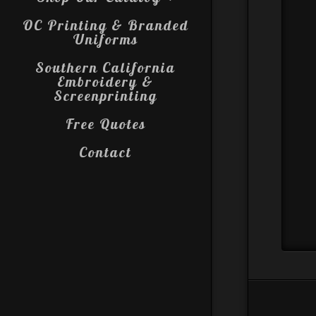
OC Printing & Branded
Uniforms
Southern California
Embroidery &
Screenprinting
Free Quotes
Contact