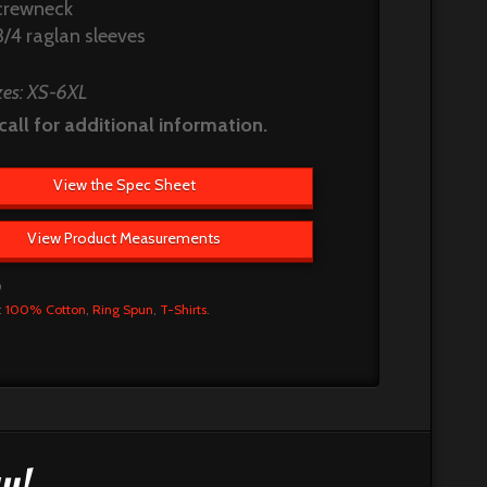
crewneck
3/4 raglan sleeves
zes: XS-6XL
call for additional information.
View the Spec Sheet
View Product Measurements
0
:
100% Cotton
,
Ring Spun
,
T-Shirts
.
y!