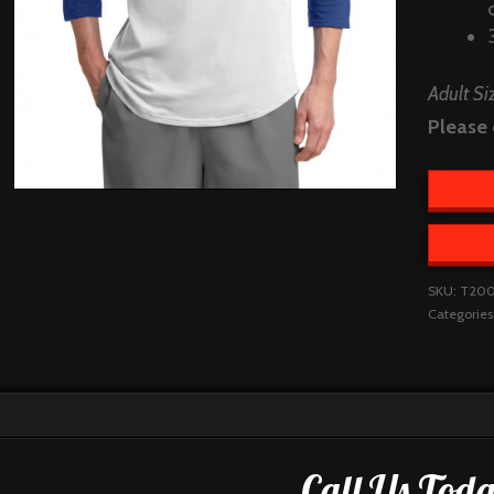
Adult Si
Please 
SKU:
T20
Categories
Call Us Toda