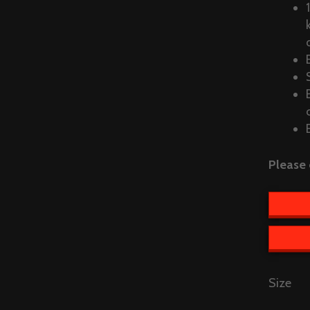
Please 
Size