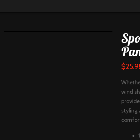
Spo
Pan
$
25.9
Whether
wind sh
provide
styling
comfort