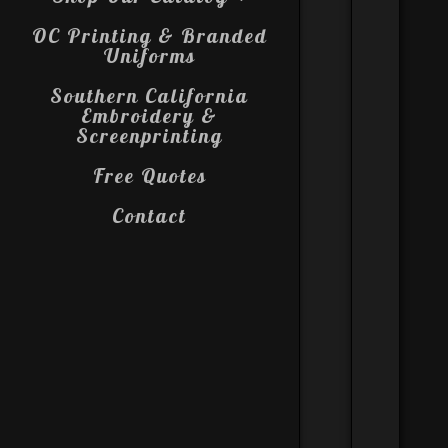
OC Printing & Branded
Uniforms
Southern California
Embroidery &
Screenprinting
Free Quotes
Contact