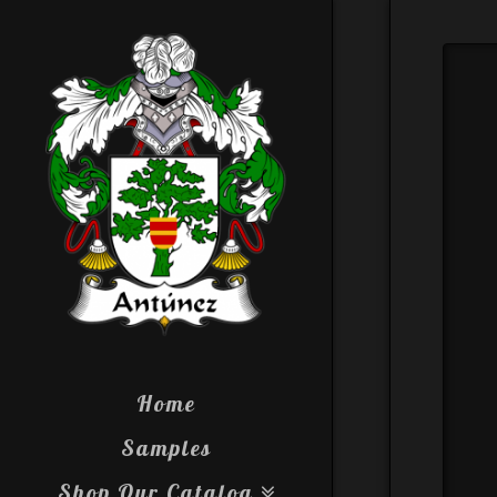
Home
Samples
Shop Our Catalog