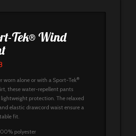
rt-Tek® Wind
t
8
®
 worn alone or with a Sport-Tek
irt, these water-repellent pants
 lightweight protection. The relaxed
 and elastic drawcord waist ensure a
able fit.
100% polyester