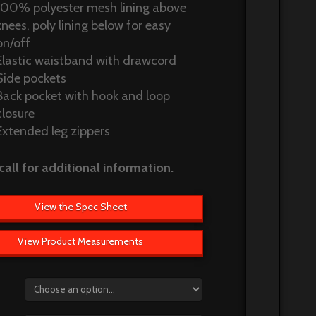
100% polyester mesh lining above
knees, poly lining below for easy
on/off
Elastic waistband with drawcord
Side pockets
Back pocket with hook and loop
closure
Extended leg zippers
call for additional information.
View the Spec Sheet
View Product Measurements