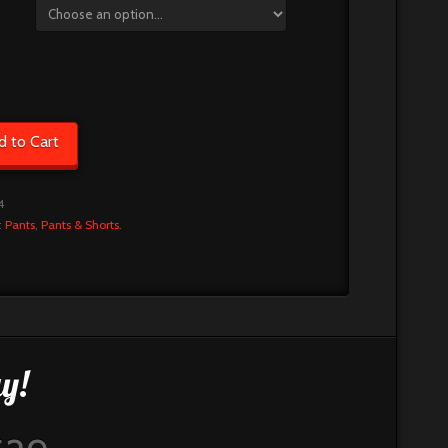
d to Cart
4
:
Pants
,
Pants & Shorts
.
y!