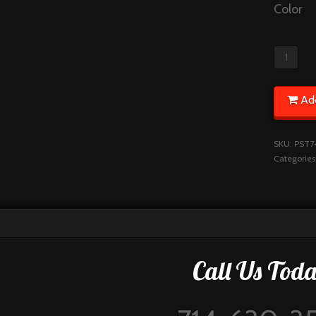
Color
Ad
SKU:
PST7
Categories
Call Us Toda