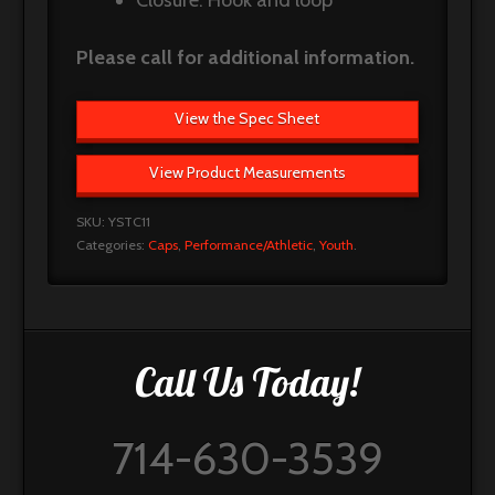
Closure: Hook and loop
Please call for additional information.
View the Spec Sheet
View Product Measurements
SKU:
YSTC11
Categories:
Caps
,
Performance/Athletic
,
Youth
.
Call Us Today!
714-630-3539