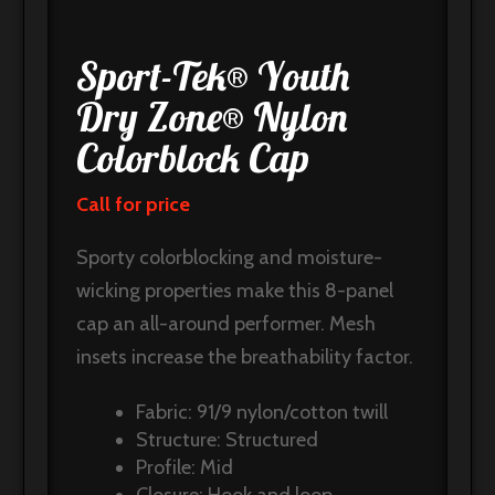
Sport-Tek® Youth
Dry Zone® Nylon
Colorblock Cap
Call for price
Sporty colorblocking and moisture-
wicking properties make this 8-panel
cap an all-around performer. Mesh
insets increase the breathability factor.
Fabric: 91/9 nylon/cotton twill
Structure: Structured
Profile: Mid