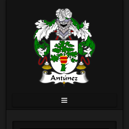
Navigation